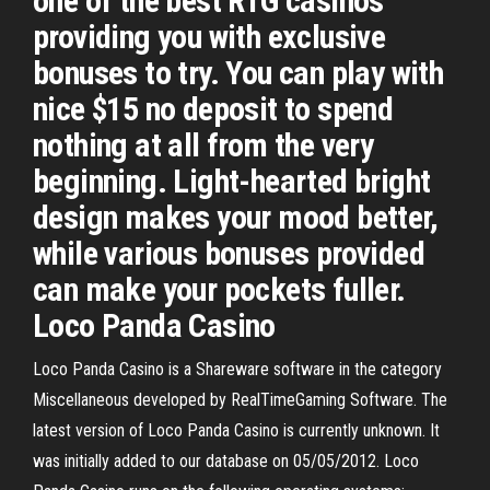
one of the best RTG casinos
providing you with exclusive
bonuses to try. You can play with
nice $15 no deposit to spend
nothing at all from the very
beginning. Light-hearted bright
design makes your mood better,
while various bonuses provided
can make your pockets fuller.
Loco Panda Casino
Loco Panda Casino is a Shareware software in the category
Miscellaneous developed by RealTimeGaming Software. The
latest version of Loco Panda Casino is currently unknown. It
was initially added to our database on 05/05/2012. Loco