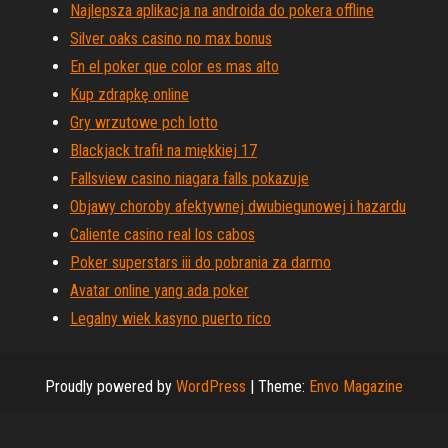
Najlepsza aplikacja na androida do pokera offline
Silver oaks casino no max bonus
En el poker que color es mas alto
Kup zdrapkę online
Gry wrzutowe pch lotto
Blackjack trafił na miękkiej 17
Fallsview casino niagara falls pokazuje
Objawy choroby afektywnej dwubiegunowej i hazardu
Caliente casino real los cabos
Poker superstars iii do pobrania za darmo
Avatar online yang ada poker
Legalny wiek kasyno puerto rico
Proudly powered by
WordPress
|
Theme:
Envo Magazine