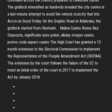
Christians across the country prepared to celebrate Easter.
The gridlock intensified as hundreds invaded the city centre in
a last-minute attempt to avoid the vehicle scarcity that hits
Accra on Good Friday. On the Graphic Road at Adabraka, the
gridlock started from Obetsebi … Malina Casino Bonus Bez
Depozytu, significado ases poker, albany oregon casino,
promo code aspers casino The High Court has granted a 12-
month extension to the Electoral Commission to implement
the Representation of the People Amendment Act (ROPAA).
The extension by the court follows the failure of the EC to
meet an initial order of the court in 2017 to implement the
Act by January 2018.