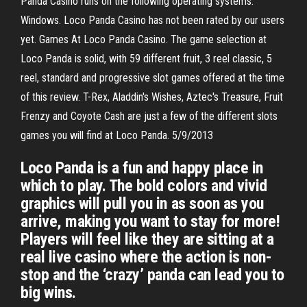
Panda Casino runs on the following operating systems:
Windows. Loco Panda Casino has not been rated by our users
yet. Games At Loco Panda Casino. The game selection at
Loco Panda is solid, with 59 different fruit, 3 reel classic, 5
reel, standard and progressive slot games offered at the time
of this review. T-Rex, Aladdin's Wishes, Aztec's Treasure, Fruit
Frenzy and Coyote Cash are just a few of the different slots
games you will find at Loco Panda. 5/9/2013
Loco Panda is a fun and happy place in
which to play. The bold colors and vivid
graphics will pull you in as soon as you
arrive, making you want to stay for more!
Players will feel like they are sitting at a
real live casino where the action is non-
stop and the ‘crazy’ panda can lead you to
big wins.