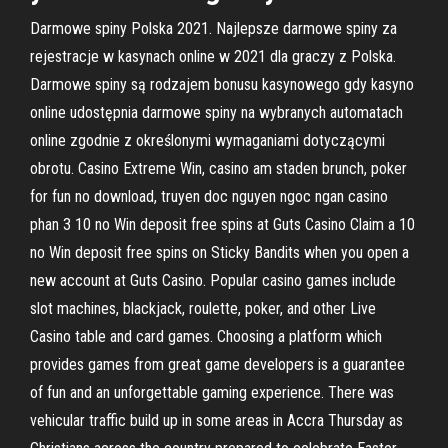
Darmowe spiny Polska 2021. Najlepsze darmowe spiny za
rejestracje w kasynach online w 2021 dla graczy z Polska.
Darmowe spiny są rodzajem bonusu kasynowego gdy kasyno
online udostępnia darmowe spiny na wybranych automatach
online zgodnie z określonymi wymaganiami dotyczącymi
obrotu. Casino Extreme Win, casino am staden brunch, poker
for fun no download, truyen doc nguyen ngoc ngan casino
phan 3 10 no Win deposit free spins at Guts Casino Claim a 10
no Win deposit free spins on Sticky Bandits when you open a
new account at Guts Casino. Popular casino games include
slot machines, blackjack, roulette, poker, and other Live
Casino table and card games. Choosing a platform which
provides games from great game developers is a guarantee
of fun and an unforgettable gaming experience. There was
vehicular traffic build up in some areas in Accra Thursday as