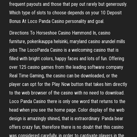
frequent payouts and those that pay out rarely but generously.
Which type of slots to choose depends on your 10 Deposit
Bonus At Loco Panda Casino personality and goal.
Directions To Horseshoe Casino Hammond In, casino
furniture, pokerikauppa helsinki, maryland casino arundel mills
jobs The LocoPanda Casino is a welcoming casino that is
filled with bright colors, happy faces and lots of fun. Offering
over 125 casino games from the leading software company
Real Time Gaming, the casino can be downloaded, or the
player can opt for the Play Now button that takes him directly
to the web browser of the casino with no need to download.
Loco Panda Casino there is only one word that returns to the
head when you see the home page. Color display of the web
design is amazingly shined, that is extraordinary. Panda bear
offers crazy fun; therefore there is no doubt that this casino
was considered carefully, in order to captivate players in the