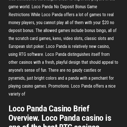
game world. Loco Panda No Deposit Bonus Game
Restrictions While Loco Panda offers a lot of games to real
money players, you cannot play all of them with your $20 no
deposit bonus. The allowed games include bonus bingo, all of
the scratch card games, keno, video slots, classic slots and
European slot poker. Loco Panda is relatively new casino,
using RTG software. Loco Panda distinguishes itself from
other casinos with a fresh, playful design that should appeal to
anyone’s sense of fun. There are no gaudy castles or
pyramids, just bright colors and a panda with a penchant for
playing casino games. Promotions. Loco Panda offers a nice
variety of
Loco Panda Casino Brief
Overview. Loco Panda casino is