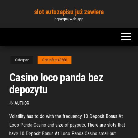
Skip
slot autozapisu już zawiera
to
bgocgmj.web.app
the
content
Category
Cristofaro43580
Casino loco panda bez
depozytu
By
AUTHOR
Volatility has to do with the frequency 10 Deposit Bonus At
Loco Panda Casino and size of payouts. There are slots that
have 10 Deposit Bonus At Loco Panda Casino small but