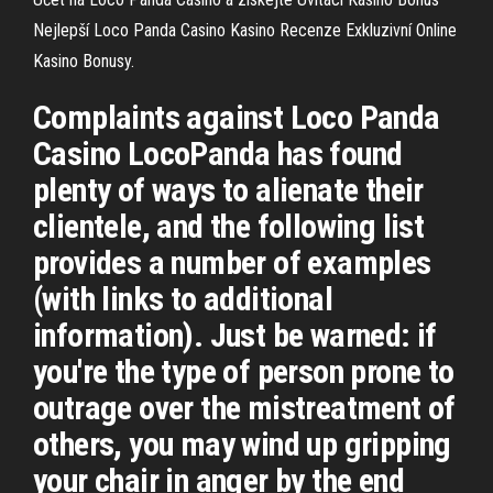
Nejlepší Loco Panda Casino Kasino Recenze Exkluzivní Online
Kasino Bonusy.
Complaints against Loco Panda
Casino LocoPanda has found
plenty of ways to alienate their
clientele, and the following list
provides a number of examples
(with links to additional
information). Just be warned: if
you're the type of person prone to
outrage over the mistreatment of
others, you may wind up gripping
your chair in anger by the end